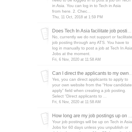
need to be logged in to post a job on Tech
in Asia. You can log in to Tech in Asia
from here. 2. Chec...
Thu, 11 Oct, 2018 at 1:59 PM
Does Tech In Asia facilitate job posting through an ATS?
No, currently we do not support or facilitat
job posting through any ATS. You have to
log in manually to post a job at Tech In Asi
Jobs at the moment.
Fri, 6 Nov, 2020 at 11:58 AM
Can I direct the applicants to my ow
Yes, you can direct applicants to apply to
your own website from the “How candidate
apply” field when creating a job posting.
Select “Direct applicants to ...
Fri, 6 Nov, 2020 at 11:58 AM
How long are my job postings up on Tech in A
Your job postings will be up on Tech in Asia
Jobs for 60 days unless you unpublish or