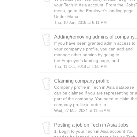
your Tech in Asia account. From the “Jobs”
menu, go to the Employer's landing page.
Under Mana...
Thu, 10 Jan, 2019 at 6:11 PM
Adding/removing admins 
If you have been granted admin access to
your company's profile, you can add and
manage other admins by going to
the Employer's landing page, and...
Thu, 11 Oct, 2018 at 1:58 PM
Claiming company profile
Company profile in Tech in Asia database
can be claimed if you are representing or 
part of the company. You need to claim the
company profile in order to...
Wed, 27 Mar, 2024 at 11:55 AM
Posting a job on Tech in Asia Jobs
1. Login to your Tech in Asia account You