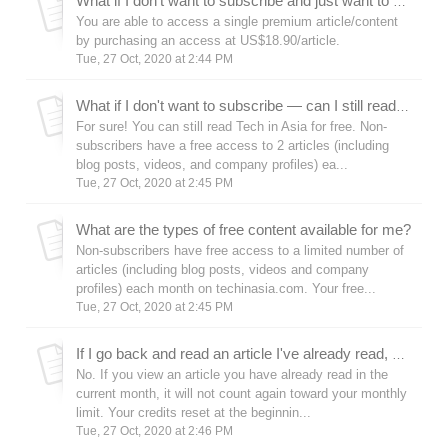
What if I don’t want to subscribe and just want to access a certain premium article?
You are able to access a single premium article/content
by purchasing an access at US$18.90/article.
Tue, 27 Oct, 2020 at 2:44 PM
What if I don't want to subscribe — can I still read techinasia.com for free?
For sure! You can still read Tech in Asia for free. Non-
subscribers have a free access to 2 articles (including
blog posts, videos, and company profiles) ea...
Tue, 27 Oct, 2020 at 2:45 PM
What are the types of free content available for me?
Non-subscribers have free access to a limited number of
articles (including blog posts, videos and company
profiles) each month on techinasia.com. Your free...
Tue, 27 Oct, 2020 at 2:45 PM
If I go back and read an article I've already read, will that count toward my monthly limit?
No. If you view an article you have already read in the
current month, it will not count again toward your monthly
limit. Your credits reset at the beginnin...
Tue, 27 Oct, 2020 at 2:46 PM