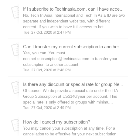
If I subscribe to Techinasia.com, can I have access to Tech In Asia ID (id.techinasia.com) as well?
No. Tech In Asia International and Tech In Asia ID are two
separate and independent websites, with different
content. If you wish to have full access to bot...
Tue, 27 Oct, 2020 at 2:47 PM
Can I transfer my current subscription to another account?
Yes, you can. You must
contact subscription@techinasia.com to transfer your
subscription to another account.
Tue, 27 Oct, 2020 at 2:48 PM
Is there any discount or special rate for group News Subscription?
Of course! We do provide a special rate under the TIA
Group Subscription at US$140/year per account. This
special rate is only offered to groups with minimu...
Tue, 27 Oct, 2020 at 2:49 PM
How do I cancel my subscription?
You may cancel your subscription at any time. For a
cancellation to be effective for your next subscription