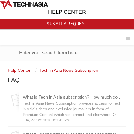
HELP CENTER
SUBMIT A REQUEST
Help Center
Tech in Asia News Subscription
FAQ
What is Tech in Asia subscription? How much does it cost?
Tech in Asia News Subscription provides access to Tech
in Asia’s deep and exclusive journalism in form of
Premium Content which you cannot find elsewhere. O...
Tue, 27 Oct, 2020 at 2:43 PM