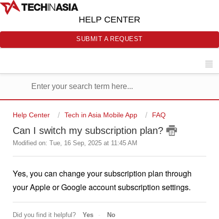
HELP CENTER
SUBMIT A REQUEST
Help Center
Tech in Asia Mobile App
FAQ
Can I switch my subscription plan?
Modified on: Tue, 16 Sep, 2025 at 11:45 AM
Yes, you can change your subscription plan through
your Apple or Google account subscription settings.
Did you find it helpful?
Yes
No