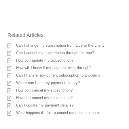
Related Articles
Can I change my subscription from Live to the Lite plan?
Can I cancel my subscription through the app?
How do I update my Subscription?
How will I know if my payment went through?
Can I transfer my current subscription to another account?
Where can I see my payment history?
How do I cancel my subscription?
How do I cancel my subscription?
Can I update my payment details?
What happens if I fail to cancel my subscription before the expiry date?