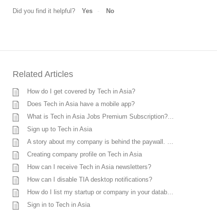
Did you find it helpful?
Yes
No
Related Articles
How do I get covered by Tech in Asia?
Does Tech in Asia have a mobile app?
What is Tech in Asia Jobs Premium Subscription? How much does it cost?
Sign up to Tech in Asia
A story about my company is behind the paywall. Can I unlock it?
Creating company profile on Tech in Asia
How can I receive Tech in Asia newsletters?
How can I disable TIA desktop notifications?
How do I list my startup or company in your database?
Sign in to Tech in Asia