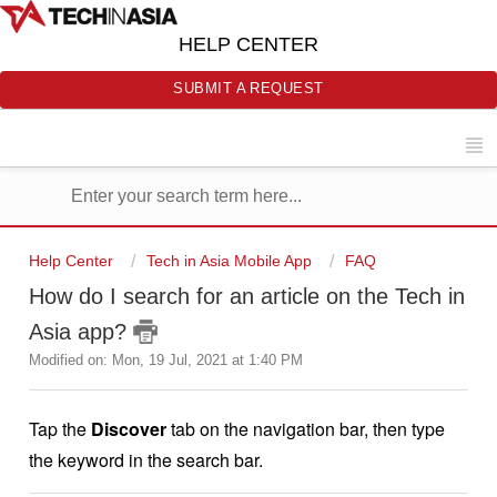
HELP CENTER
SUBMIT A REQUEST
Help Center
Tech in Asia Mobile App
FAQ
How do I search for an article on the Tech in
Asia app?
Modified on: Mon, 19 Jul, 2021 at 1:40 PM
Tap the
Discover
tab on the navigation bar, then type
the keyword in the search bar.