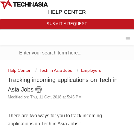
HELP CENTER
SUBMIT A REQUEST
Help Center
Tech in Asia Jobs
Employers
Tracking incoming applications on Tech in
Asia Jobs
Modified on: Thu, 11 Oct, 2018 at 5:45 PM
There are two ways for you to track incoming
applications on Tech in Asia Jobs :