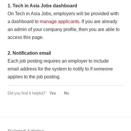
1. Tech in Asia Jobs dashboard
On Tech in Asia Jobs, employers will be provided with
a dashboard to
manage applicants
. If you are already
an admin of your company profile, then you are able to
access this page.
2. Notification email
Each job posting requires an employer to include
email address for the system to notify to if someone
applies to the job posting.
Did you find it helpful?
Yes
No