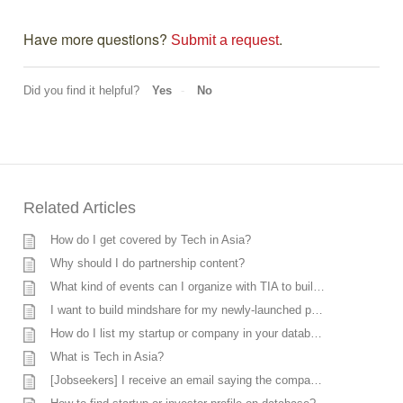
Have more questions? 
.
Submit a request
Did you find it helpful?
Yes
No
Related Articles
How do I get covered by Tech in Asia?
Why should I do partnership content?
What kind of events can I organize with TIA to build brand awareness, promote a product, or recruit talents for my company?
I want to build mindshare for my newly-launched product in Asia, can you help me?
How do I list my startup or company in your database?
What is Tech in Asia?
[Jobseekers] I receive an email saying the company does not want to move forward, however, I’m currently discussing with the company. What should I do?