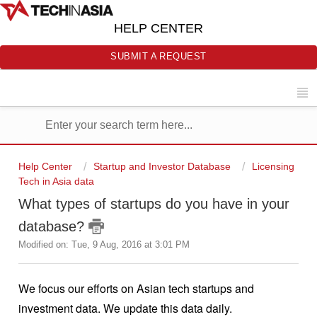
HELP CENTER
SUBMIT A REQUEST
Help Center
Startup and Investor Database
Licensing
Tech in Asia data
What types of startups do you have in your
database?
Modified on: Tue, 9 Aug, 2016 at 3:01 PM
We focus our efforts on Asian tech startups and 
investment data. We update this data daily.