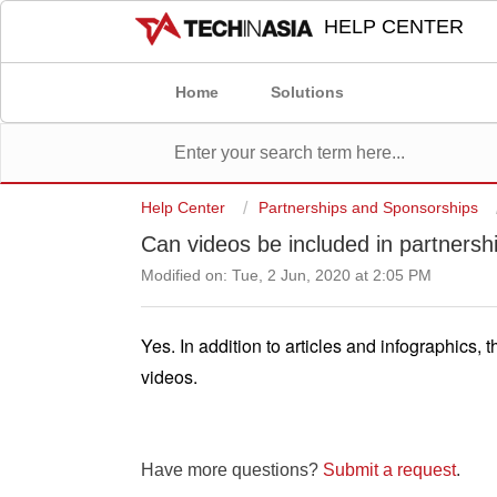
HELP CENTER
Home
Solutions
Help Center
Partnerships and Sponsorships
Can videos be included in partners
Modified on: Tue, 2 Jun, 2020 at 2:05 PM
Yes. In addition to articles and infographics,
videos. 
Have more questions?
Submit a request
.