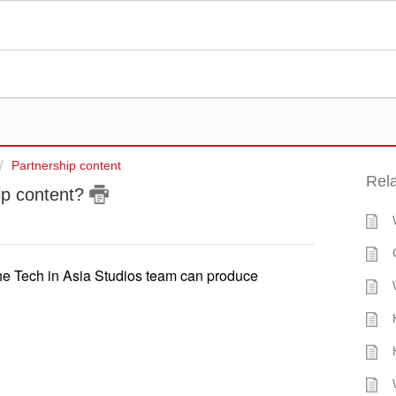
Partnership content
Rela
hip content?
 the Tech in Asia Studios team can produce 