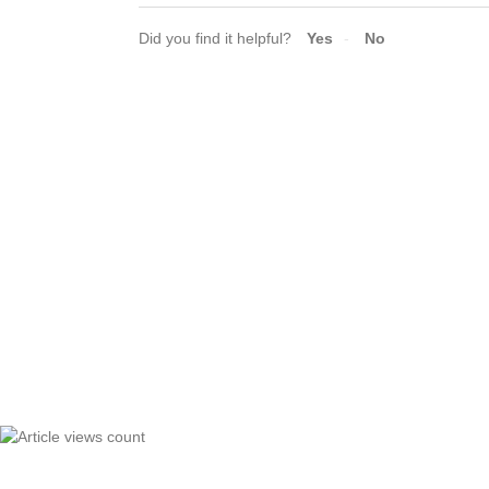
Did you find it helpful?
Yes
No