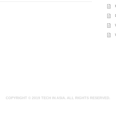
COPYRIGHT © 2019 TECH IN ASIA. ALL RIGHTS RESERVED.