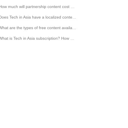
How much will partnership content cost my company?
Does Tech in Asia have a localized content?
What are the types of free content available for me?
What is Tech in Asia subscription? How much does it cost?