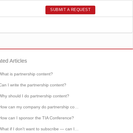
SUBMIT A REQUEST
ted Articles
What is partnership content?
Can I write the partnership content?
Why should I do partnership content?
How can my company do partnership content?
How can I sponsor the TIA Conference?
What if I don't want to subscribe — can I still read techinasia.com for free?