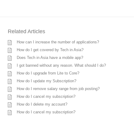
Related Articles
How can I increase the number of applications?
How do I get covered by Tech in Asia?
Does Tech in Asia have a mobile app?
I got banned without any reason. What should I do?
How do I upgrade from Lite to Core?
How do I update my Subscription?
How do I remove salary range from job posting?
How do I cancel my subscription?
How do I delete my account?
How do I cancel my subscription?