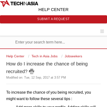
HELP CENTER
SUBMIT A REQUEST
Help Center
Tech in Asia Jobs
Jobseekers
How do I increase the chance of being
recruited?
Modified on: Tue, 12 Sep, 2017 at 3:57 PM
To increase the chance of you being recruited, you 
might want to follow these several tips :