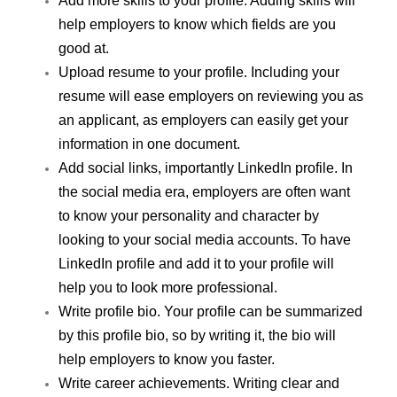
Add more skills to your profile. Adding skills will 
help employers to know which fields are you 
good at.
Upload resume to your profile. Including your 
resume will ease employers on reviewing you as 
an applicant, as employers can easily get your 
information in one document.
Add social links, importantly LinkedIn profile. In 
the social media era, employers are often want 
to know your personality and character by 
looking to your social media accounts. To have 
LinkedIn profile and add it to your profile will 
help you to look more professional.
Write profile bio. Your profile can be summarized 
by this profile bio, so by writing it, the bio will 
help employers to know you faster.
Write career achievements. Writing clear and 