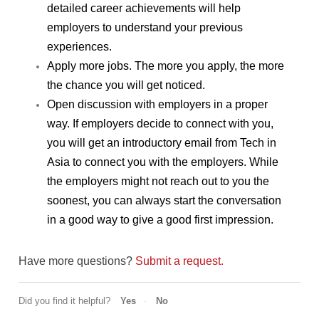
detailed career achievements will help 
employers to understand your previous 
experiences.
Apply more jobs. The more you apply, the more 
the chance you will get noticed.
Open discussion with employers in a proper 
way. If employers decide to connect with you, 
you will get an introductory email from Tech in 
Asia to connect you with the employers. While 
the employers might not reach out to you the 
soonest, you can always start the conversation 
in a good way to give a good first impression.
Have more questions?
Submit a request.
Did you find it helpful?
Yes
No