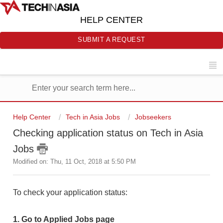
HELP CENTER
SUBMIT A REQUEST
Help Center
Tech in Asia Jobs
Jobseekers
Checking application status on Tech in Asia
Jobs
Modified on: Thu, 11 Oct, 2018 at 5:50 PM
To check your application status:
1. Go to Applied Jobs page