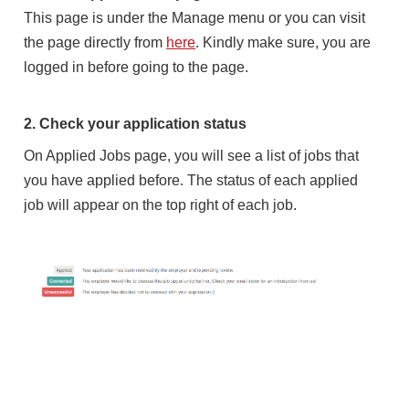
This page is under the Manage menu or you can visit
the page directly from
here
. Kindly make sure, you are
logged in before going to the page.
2. Check your application status
On Applied Jobs page, you will see a list of jobs that
you have applied before. The status of each applied
job will appear on the top right of each job.