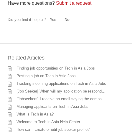
Have more questions?
Submit a request
.
Did you find it helpful?
Yes
No
Related Articles
Finding job opportunities on Tech in Asia Jobs
Posting a job on Tech in Asia Jobs
Tracking incoming applications on Tech in Asia Jobs
[Job Seeker] When will my application be responded?
[Jobseekers] I receive an email saying the company does not want to move forward, however, I’m currently discussing with the company. What should I do?
Managing applicants on Tech in Asia Jobs
What is Tech in Asia?
Welcome to Tech in Asia Help Center
How can I create or edit job seeker profile?